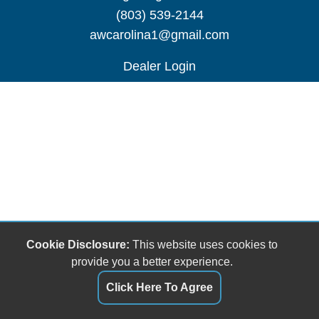
(803) 539-2144
awcarolina1@gmail.com
Dealer Login
Cookie Disclosure:
This website uses cookies to
provide you a better experience.
Click Here To Agree