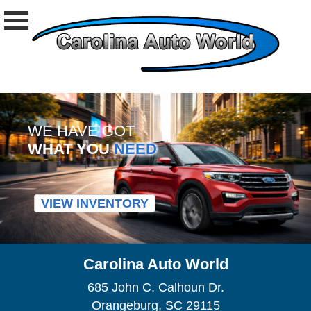
WE HAVE GOT
WHAT YOU
NEED
VIEW INVENTORY
Carolina Auto World
685 John C. Calhoun Dr.
Orangeburg, SC 29115