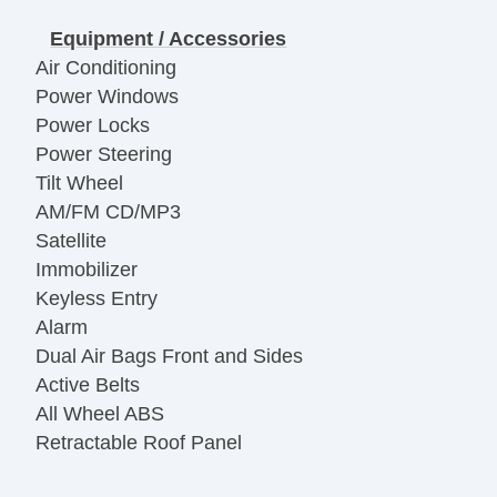
Equipment / Accessories
Air Conditioning
Power Windows
Power Locks
Power Steering
Tilt Wheel
AM/FM CD/MP3
Satellite
Immobilizer
Keyless Entry
Alarm
Dual Air Bags Front and Sides
Active Belts
All Wheel ABS
Retractable Roof Panel