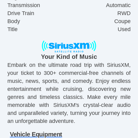
Transmission
Automatic
Drive Train
RWD
Body
Coupe
Title
Used
Your Kind of Music
Embark on the ultimate road trip with SiriusXM,
your ticket to 300+ commercial-free channels of
music, news, sports, and comedy. Enjoy endless
entertainment while cruising, discovering new
genres and timeless classics. Make every mile
memorable with SiriusXM's crystal-clear audio
and unparalleled variety, turning your journey into
an unforgettable adventure.
Vehicle Equipment