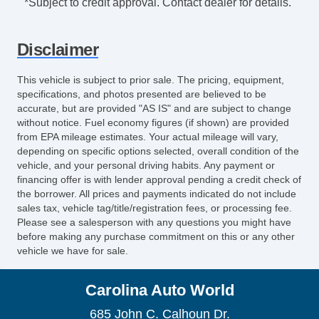
*Subject to credit approval. Contact dealer for details.
Disclaimer
This vehicle is subject to prior sale. The pricing, equipment,
specifications, and photos presented are believed to be
accurate, but are provided "AS IS" and are subject to change
without notice. Fuel economy figures (if shown) are provided
from EPA mileage estimates. Your actual mileage will vary,
depending on specific options selected, overall condition of the
vehicle, and your personal driving habits. Any payment or
financing offer is with lender approval pending a credit check of
the borrower. All prices and payments indicated do not include
sales tax, vehicle tag/title/registration fees, or processing fee.
Please see a salesperson with any questions you might have
before making any purchase commitment on this or any other
vehicle we have for sale.
Carolina Auto World
685 John C. Calhoun Dr.