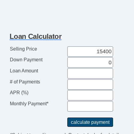
Loan Calculator
Selling Price
Down Payment
Loan Amount
# of Payments
APR (%)
Monthly Payment*