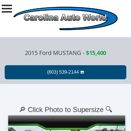
2015 Ford MUSTANG
-
$15,400
🔎 Click Photo to Supersize 🔍