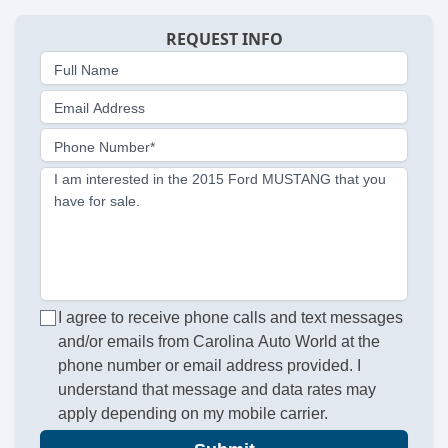
REQUEST INFO
Full Name
Email Address
Phone Number*
I am interested in the 2015 Ford MUSTANG that you
have for sale.
I agree to receive phone calls and text messages
and/or emails from Carolina Auto World at the
phone number or email address provided. I
understand that message and data rates may
apply depending on my mobile carrier.