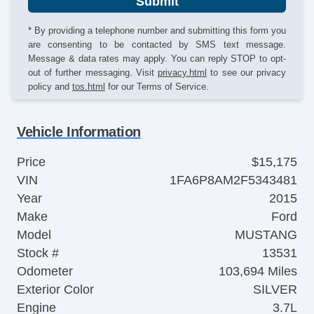
Submit
* By providing a telephone number and submitting this form you
are consenting to be contacted by SMS text message.
Message & data rates may apply. You can reply STOP to opt-
out of further messaging. Visit
privacy.html
to see our privacy
policy and
tos.html
for our Terms of Service.
Vehicle Information
Price
$15,175
VIN
1FA6P8AM2F5343481
Year
2015
Make
Ford
Model
MUSTANG
Stock #
13531
Odometer
103,694 Miles
Exterior Color
SILVER
Engine
3.7L