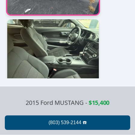
2015 Ford MUSTANG
-
$15,400